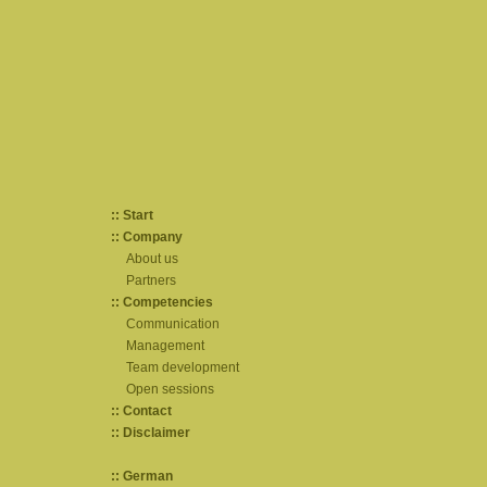
:: Start
:: Company
About us
Partners
:: Competencies
Communication
Management
Team development
Open sessions
:: Contact
:: Disclaimer
:: German