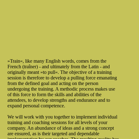
»Train«, like many English words, comes from the
French (traîner) - and ultimately from the Latin - and
originally meant »to pull«. The objective of a training
session is therefore to develop a pulling force emanating
from the defined goal and acting on the person
undergoing the training. A methodic process makes use
of this force to form the skills and abilities of the
attendees, to develop strengths and endurance and to
expand personal competence.
We will work with you together to implement individual
training and coaching sessions for all levels of your
company. An abundance of ideas and a strong concept
are ensured, as is their targeted and dependable