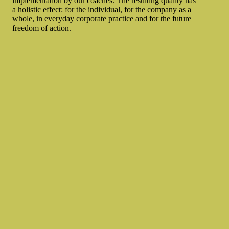
implementation by our coaches. The resulting quality has
a holistic effect: for the individual, for the company as a
whole, in everyday corporate practice and for the future
freedom of action.